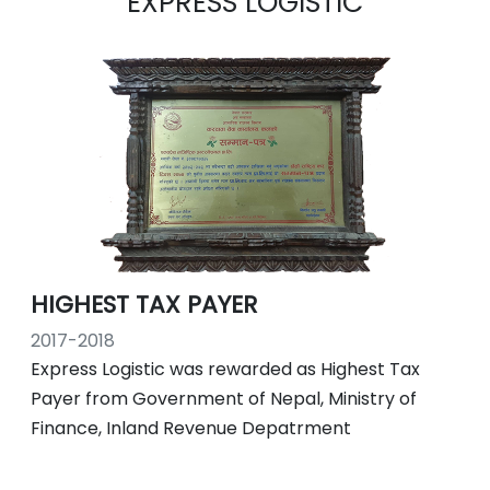
EXPRESS LOGISTIC
HIGHEST TAX PAYER
2017-2018
Express Logistic was rewarded as Highest Tax
Payer from Government of Nepal, Ministry of
Finance, Inland Revenue Depatrment