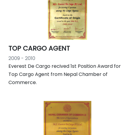
TOP CARGO AGENT
2009 - 2010
Everest De Cargo recived 1st Position Award for
Top Cargo Agent from Nepal Chamber of
Commerce.