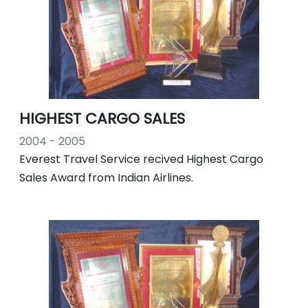
HIGHEST CARGO SALES
2004 - 2005
Everest Travel Service recived Highest Cargo
Sales Award from Indian Airlines.