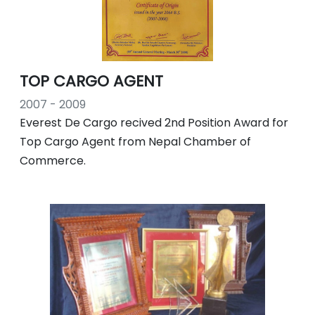
TOP CARGO AGENT
2007 - 2009
Everest De Cargo recived 2nd Position Award for
Top Cargo Agent from Nepal Chamber of
Commerce.