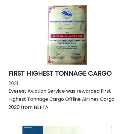
FIRST HIGHEST TONNAGE CARGO
2021
Everest Aviation Service was rewarded First
Highest Tonnage Cargo Offline Airlines Cargo
2020 from NEFFA