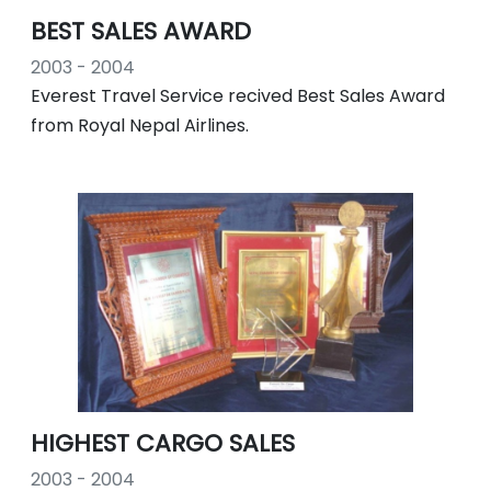
BEST SALES AWARD
2003 - 2004
Everest Travel Service recived Best Sales Award
from Royal Nepal Airlines.
HIGHEST CARGO SALES
2003 - 2004