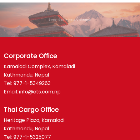
Corporate Office
Kamaladi Complex, Kamaladi
Kathmandu, Nepal
Tel: 977-1-5349263
Email: info@ets.com.np
Thai Cargo Office
Heritage Plaza, Kamaladi
Kathmandu, Nepal
Tel: 977-1-5325077