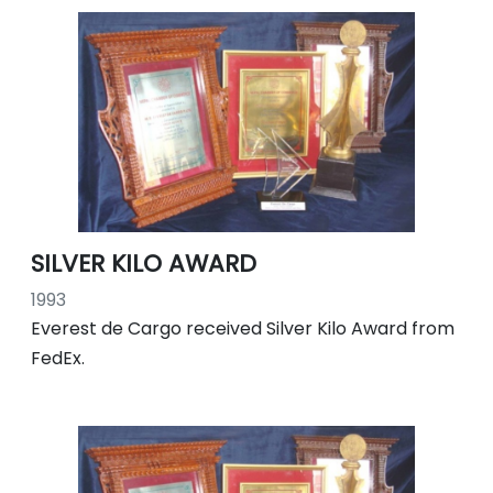
SILVER KILO AWARD
1993
Everest de Cargo received Silver Kilo Award from
FedEx.