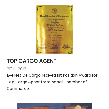
TOP CARGO AGENT
2011 - 2012
Everest De Cargo recived 1st Position Award for
Top Cargo Agent from Nepal Chamber of
Commerce.