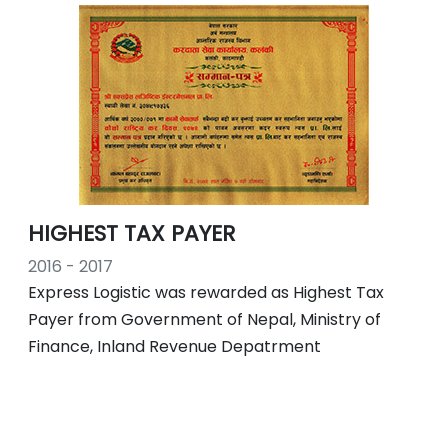
HIGHEST TAX PAYER
2016 - 2017
Express Logistic was rewarded as Highest Tax
Payer from Government of Nepal, Ministry of
Finance, Inland Revenue Depatrment