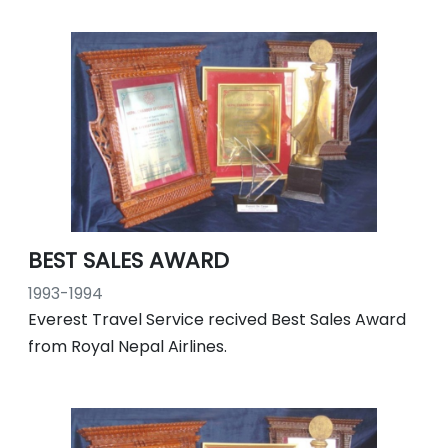
BEST SALES AWARD
1993-1994
Everest Travel Service recived Best Sales Award
from Royal Nepal Airlines.