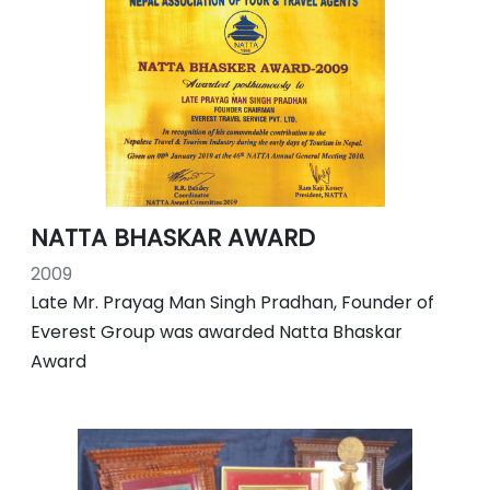
NATTA BHASKAR AWARD
2009
Late Mr. Prayag Man Singh Pradhan, Founder of
Everest Group was awarded Natta Bhaskar
Award