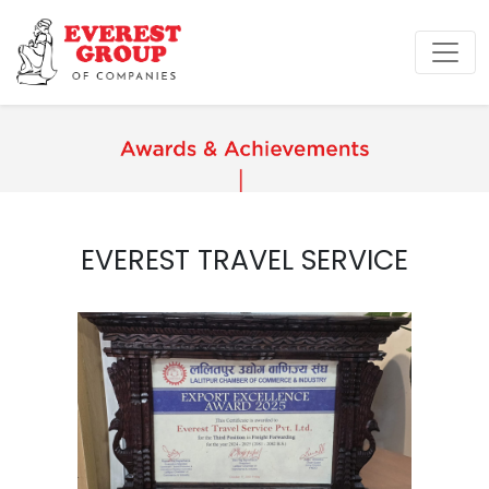
EVEREST TRAVEL SERVICE