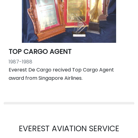
TOP CARGO AGENT
1987-1988
Everest De Cargo recived Top Cargo Agent
award from Singapore Airlines.
EVEREST AVIATION SERVICE