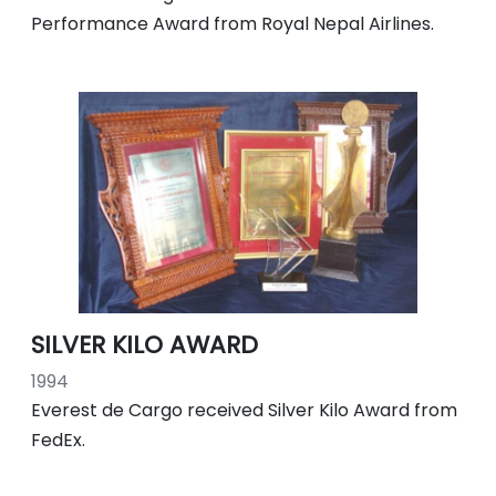
Performance Award from Royal Nepal Airlines.
SILVER KILO AWARD
1994
Everest de Cargo received Silver Kilo Award from
FedEx.