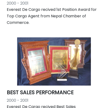
2000 - 2001
Everest De Cargo recived 1st Position Award for
Top Cargo Agent from Nepal Chamber of
Commerce.
BEST SALES PERFORMANCE
2000 - 2001
Everest De Cargo recived Best Sales