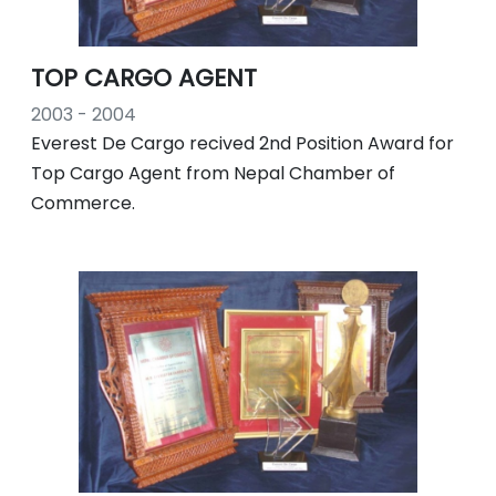
TOP CARGO AGENT
2003 - 2004
Everest De Cargo recived 2nd Position Award for
Top Cargo Agent from Nepal Chamber of
Commerce.