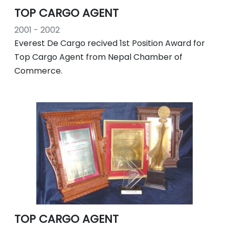
TOP CARGO AGENT
2001 - 2002
Everest De Cargo recived 1st Position Award for
Top Cargo Agent from Nepal Chamber of
Commerce.
TOP CARGO AGENT