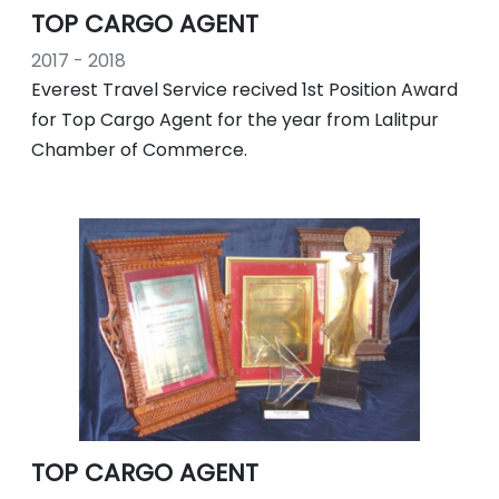
TOP CARGO AGENT
2017 - 2018
Everest Travel Service recived 1st Position Award
for Top Cargo Agent for the year from Lalitpur
Chamber of Commerce.
TOP CARGO AGENT