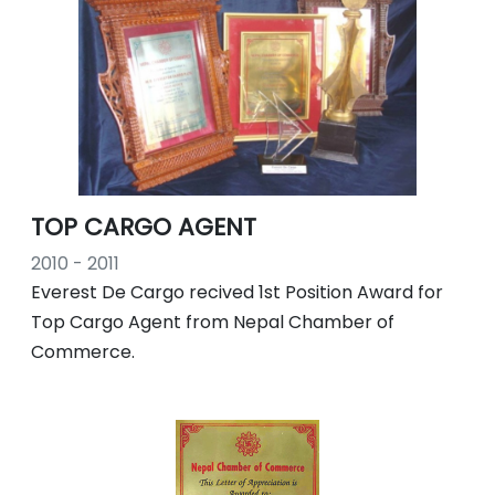
TOP CARGO AGENT
2010 - 2011
Everest De Cargo recived 1st Position Award for
Top Cargo Agent from Nepal Chamber of
Commerce.