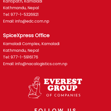
Kantipath, Kamaladi
Kathmandu, Nepal
Tel: 977-1-5326921
Email: info@edc.com.np
SpiceXpress Office
Kamaladi Complex, Kamaladi
Kathmandu, Nepal
Tel: 977-1-5916176
Email: info@nacalogistics.com.np
FOLLOW US