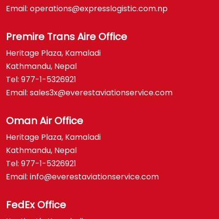
Email: operations@expresslogistic.com.np
Premire Trans Aire Office
Heritage Plaza, Kamaladi
Kathmandu, Nepal
Tel: 977-1-5326921
Email: sales3x@everestaviationservice.com
Oman Air Office
Heritage Plaza, Kamaladi
Kathmandu, Nepal
Tel: 977-1-5326921
Email: info@everestaviationservice.com
FedEx Office