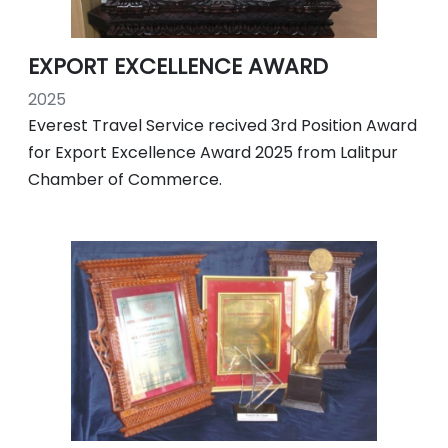
EXPORT EXCELLENCE AWARD
2025
Everest Travel Service recived 3rd Position Award
for Export Excellence Award 2025 from Lalitpur
Chamber of Commerce.