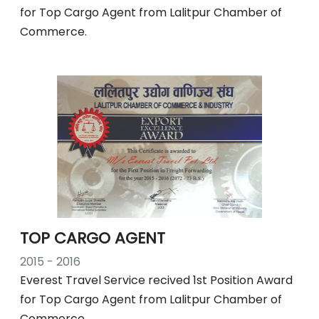
for Top Cargo Agent from Lalitpur Chamber of
Commerce.
TOP CARGO AGENT
2015 - 2016
Everest Travel Service recived 1st Position Award
for Top Cargo Agent from Lalitpur Chamber of
Commerce.