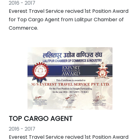
2016 - 2017
Everest Travel Service recived 1st Position Award
for Top Cargo Agent from Lalitpur Chamber of
Commerce.
TOP CARGO AGENT
2016 - 2017
Everest Travel Service recived 1st Position Award