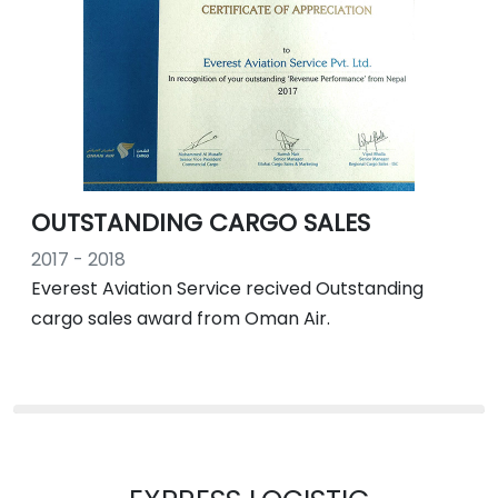
OUTSTANDING CARGO SALES
2017 - 2018
Everest Aviation Service recived Outstanding
cargo sales award from Oman Air.