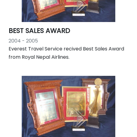
BEST SALES AWARD
2004 - 2005
Everest Travel Service recived Best Sales Award
from Royal Nepal Airlines.