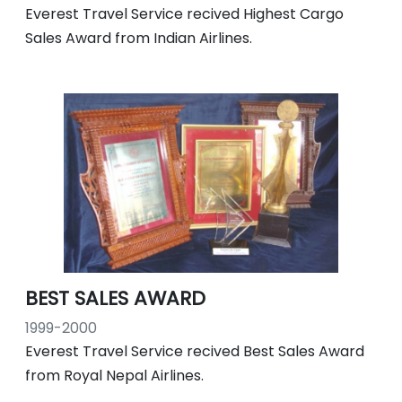
Everest Travel Service recived Highest Cargo
Sales Award from Indian Airlines.
BEST SALES AWARD
1999-2000
Everest Travel Service recived Best Sales Award
from Royal Nepal Airlines.