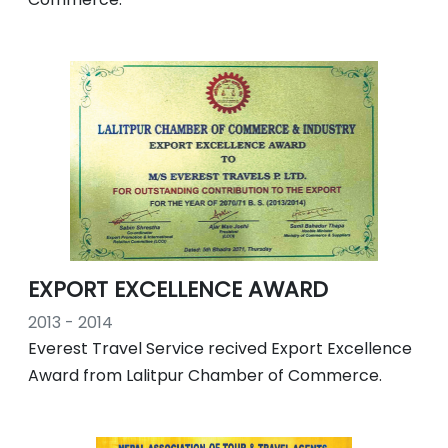
EXPORT EXCELLENCE AWARD
2013 - 2014
Everest Travel Service recived Export Excellence
Award from Lalitpur Chamber of Commerce.