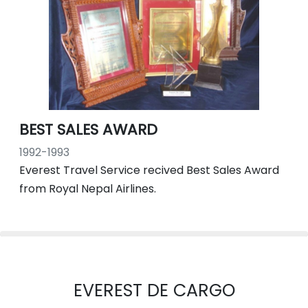
BEST SALES AWARD
1992-1993
Everest Travel Service recived Best Sales Award
from Royal Nepal Airlines.
EVEREST DE CARGO